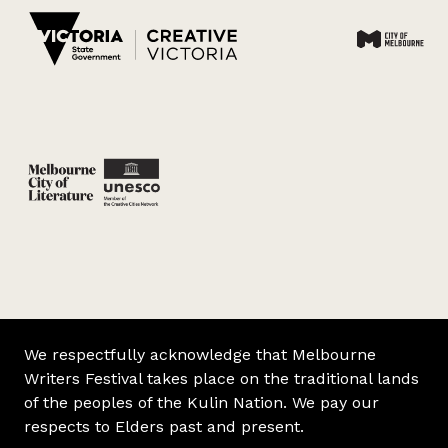
We respectfully acknowledge that Melbourne
Writers Festival takes place on the traditional lands
of the peoples of the Kulin Nation. We pay our
respects to Elders past and present.