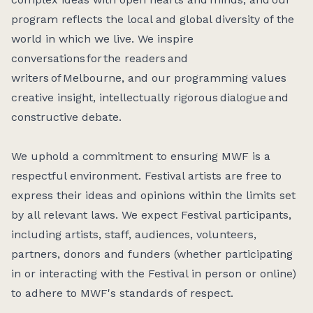
program reflects the local and global diversity of the
world in which we live. We inspire
conversations for the readers and
writers of Melbourne, and our programming values
creative insight, intellectually rigorous dialogue and
constructive debate.
We uphold a commitment to ensuring MWF is a
respectful environment. Festival artists are free to
express their ideas and opinions within the limits set
by all relevant laws. We expect Festival participants,
including artists, staff, audiences, volunteers,
partners, donors and funders (whether participating
in or interacting with the Festival in person or online)
to adhere to MWF's standards of respect.