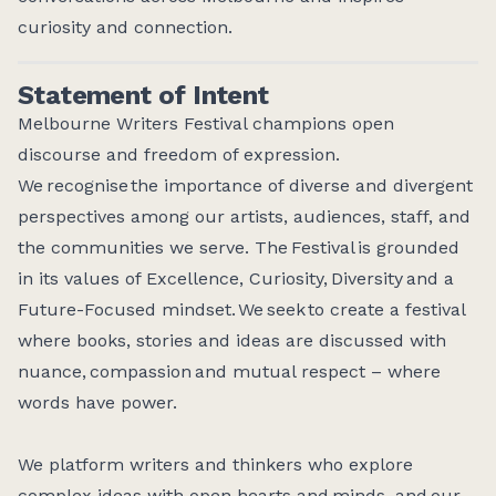
curiosity and connection.
Statement of Intent
Melbourne Writers Festival champions open
discourse and freedom of expression.
We recognise the importance of diverse and divergent
perspectives among our artists, audiences, staff, and
the communities we serve. The Festival is grounded
in its values of Excellence, Curiosity, Diversity and a
Future-Focused mindset. We seek to create a festival
where books, stories and ideas are discussed with
nuance, compassion and mutual respect – where
words have power.
We platform writers and thinkers who explore
complex ideas with open hearts and minds, and our