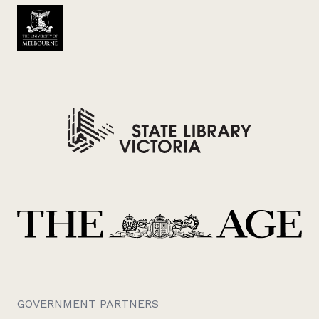
GOVERNMENT PARTNERS