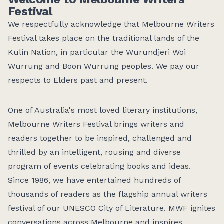
Festival
We respectfully acknowledge that Melbourne Writers
Festival takes place on the traditional lands of the
Kulin Nation, in particular the Wurundjeri Woi
Wurrung and Boon Wurrung peoples. We pay our
respects to Elders past and present.
One of Australia's most loved literary institutions,
Melbourne Writers Festival brings writers and
readers together to be inspired, challenged and
thrilled by
an intelligent,
rousing
and diverse
program of events celebrating books and ideas.
Since 1986, we have entertained hundreds of
thousands of readers as the flagship annual
writers
festival of our UNESCO City of Literature. MWF ignites
conversations across Melbourne and inspires