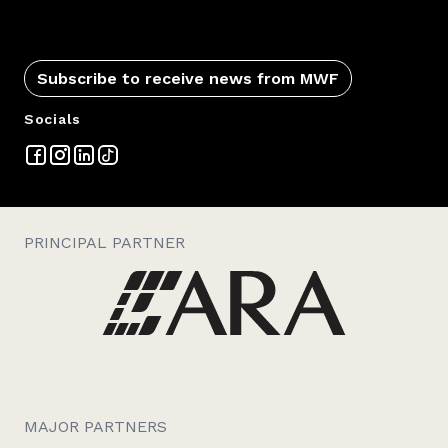
Subscribe to receive news from MWF
Socials
PRINCIPAL PARTNER
MAJOR PARTNERS