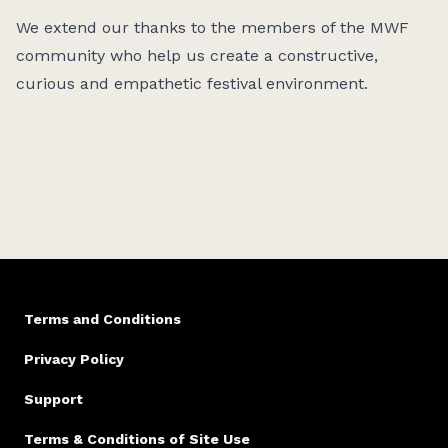
We extend our thanks to the members of the MWF
community who help us create a constructive,
curious and empathetic festival environment.
Terms and Conditions
Privacy Policy
Support
Terms & Conditions of Site Use