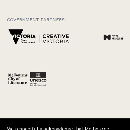
GOVERNMENT PARTNERS
We respectfully acknowledge that Melbourne