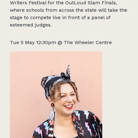
Writers Festival for the OutLoud Slam Finals,
where schools from across the state will take the
stage to compete live in front of a panel of
esteemed judges.
Tue 5 May 12:30pm @ The Wheeler Centre