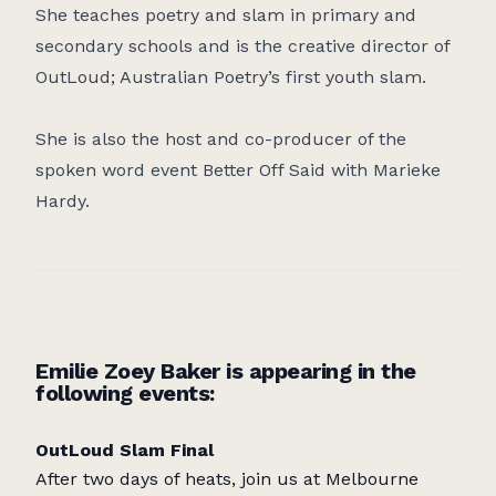
She teaches poetry and slam in primary and
secondary schools and is the creative director of
OutLoud; Australian Poetry’s first youth slam.
She is also the host and co-producer of the
spoken word event Better Off Said with Marieke
Hardy.
Emilie Zoey Baker is appearing in the
following events:
OutLoud Slam Final
After two days of heats, join us at Melbourne