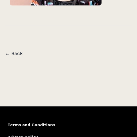
← Back
Terms and Conditions