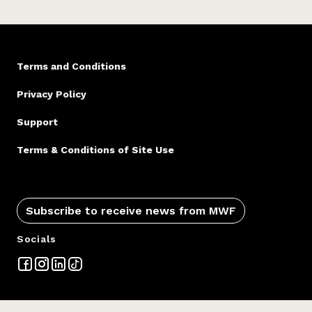
Terms and Conditions
Privacy Policy
Support
Terms & Conditions of Site Use
Subscribe to receive news from MWF
Socials