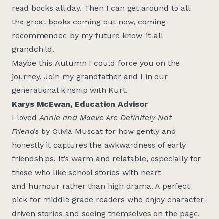
read books all day. Then I can get around to all
the
great books
coming out now, coming
recommended by my future know-it-all
grandchild.
Maybe this
Autumn
I could force you on the
journey. Join my grandfather and I in our
generational kinship with Kurt.
Karys McEwan, Education Advisor
I loved
Annie and Maeve Are Definitely Not
Friends
by Olivia Muscat for how gently and
honestly it captures the awkwardness of early
friendships.
It’s
warm and relatable, especially for
those who like school stories with heart
and
humour
rather than high drama. A perfect
pick for middle grade readers who enjoy character-
driven stories and seeing themselves on the page.