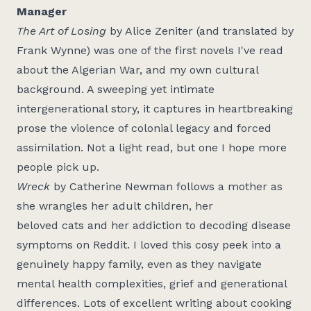
Manager
The Art of Losing
by Alice Zeniter (and translated by
Frank Wynne) was one of the first novels I've read
about the Algerian War, and my own cultural
background. A sweeping yet intimate
intergenerational story, it captures in heartbreaking
prose the violence of colonial legacy and forced
assimilation. Not a light read, but one I hope more
people pick up.
Wreck
by Catherine Newman follows a mother as
she wrangles her adult children, her
beloved cats and her addiction to decoding disease
symptoms on Reddit. I loved this cosy peek into a
genuinely happy family, even as they navigate
mental health complexities, grief and generational
differences. Lots of excellent writing about cooking