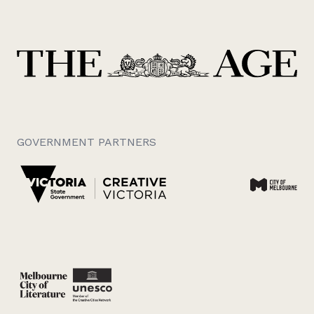
GOVERNMENT PARTNERS