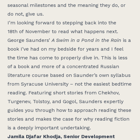
seasonal milestones and the meaning they do, or
do not, give us.
I’m
looking forward to
stepping
back into the
18
th
of
November
to
read what happe
ns next.
G
eorge Saunders
’
A Swim in a Pond in the Rain
is a
book
I’ve
had on my bed
side for years
and
I feel
the
time has come to
properly
dive in. This is less
of a book and more of
a
concentrated Russian
literature course based on Saunder’s own syllabus
from
Syracuse
University
– not the easiest bedtime
reading
.
Featuring short stories from
Chekhov,
Turgenev, Tolstoy, and Gogol, S
aunders expertly
guides you through how to
approach reading these
stories and makes the case fo
r why reading fiction
is a deeply important undertaking.
Jami
la Djafar Khodja, Senior Development