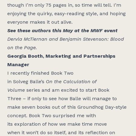
though I’m only 75 pages in, so time will tell. I’m
enjoying the quirky, easy-reading style, and hoping
everyone makes it out alive.
See these authors this May at the MWF event
Dervla McTiernan and Benjamin Stevenson: Blood
on the Page
.
Georgia Booth, Marketing and Partnerships
Manager
I recently finished Book Two
in
Solveg
Balle’s
On
the Calculation of
Volume
series and am excited to
start
Book
Three
– if only to see how Balle will manage to
make seven boo
ks out of
th
is Groundhog Day-style
concept. Book Two surprised me with
its
exploration
of how we make time move
when
it
won’t
do so itself, and its reflection on