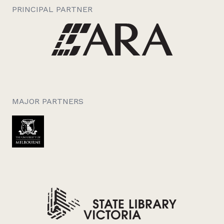
PRINCIPAL PARTNER
MAJOR PARTNERS