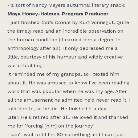
- a sort of Nancy Meyers autumnal literary snack!
Maya Honey-Holmes, Program Producer
I just finished
Cat's Cradle
by Kurt Vonnegut. Quite
the
timely
read and an incredible observation on
the human condition (it earned him a degree in
anthropology after all). It only depressed me a
little, courtesy of his
humour
and wildly creative
world-building.
It reminded me of my grandpa, so I texted him
about it. He was amused to know
I've
been reading
work that was popular when he was my age. After
all the amusement he admitted
he'd
never read it. I
told him to, so he did. He finished it a day
later.
He's
retired after all. He loved it and thanked
me for 'forcing [him] on the journey'.
I
can't
wait until
I'm
80-something and I can just