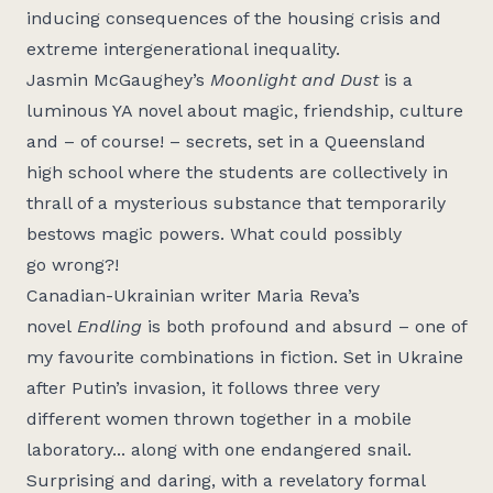
inducing consequences of the housing crisis and
extreme intergenerational inequality.
Jasmin McGaughey’s
Moonlight and Dust
is a
luminous YA novel about magic, friendship, culture
and – of course! – secrets, set in a Queensland
high school where the students are collectively in
thrall of a mysterious substance that temporarily
bestows magic powers. What could
possibly
go
wrong?!
Canadian-Ukrainian
writer Maria Reva’s
novel
Endling
is both profound and absurd – one of
my
favourite
combinations in fiction. Set in Ukraine
after Putin’s invasion, it follows three
very
different
women thrown together in a mobile
laboratory... along with one endangered snail.
Surprising and daring, with a revelatory formal