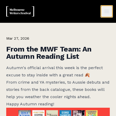
MWF
Ope
Mar 27, 2026
From the MWF Team: An
Autumn Reading List
Autumn's official
arrival this week is the perfect
excuse to stay inside with a great read 🍂
From crime and YA mysteries, to Aussie debuts and
stories from the back catalogue, these books will
help you weather the cooler nights ahead.
Happy Autumn reading!