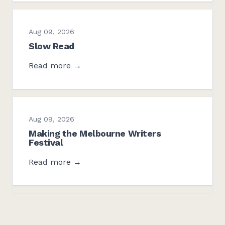
Aug 09, 2026
Slow Read
Read more →
Aug 09, 2026
Making the Melbourne Writers
Festival
Read more →