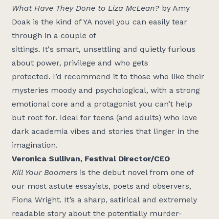
What Have They Done to Liza McLean?
by Amy
Doak is the kind of YA novel you can easily tear
through in a couple of
sittings.
It's
smart,
unsettling
and quietly furious
about power,
privilege
and
who
gets
protected.
I’d
recommend it to those who like their
mysteries moody and psychological, with a strong
emotional core and a protagonist you
can’t
help
but root for. Ideal for teens (and adults) who love
dark academia vibes and stories that linger in the
imagination.
Veronica Sullivan, Festival Director/CEO
Kill Your Boomers
is the debut novel from one of
our most astute essayists, poets and observers,
Fiona Wright.
It’s
a sharp,
satirical
and extremely
readable story about the potentially murder-