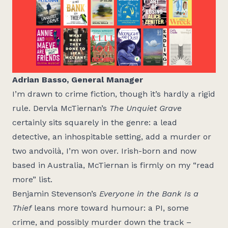
Adrian Basso, General Manager
I’m drawn to crime fiction, though it’s hardly a rigid
rule. Dervla McTiernan’s
The Unquiet Grave
certainly sits squarely in the genre: a lead
detective, an inhospitable setting, add a murder or
two andvoilà, I’m won over. Irish-born and now
based in Australia, McTiernan is firmly on my “read
more” list.
Benjamin Stevenson’s
Everyone in the Bank Is a
Thief
leans more toward humour: a PI, some
crime, and possibly murder down the track –