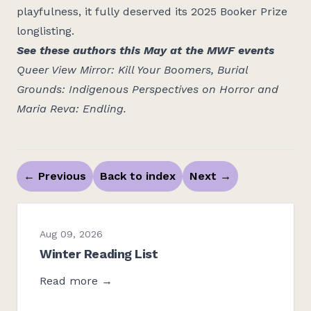
playfulness, it fully deserved its 2025 Booker Prize
longlisting.
See these authors this May at the MWF events
Queer View Mirror: Kill Your Boomers
,
Burial
Grounds: Indigenous Perspectives on Horror
and
Maria Reva: Endling
.
←
Previous
Back to index
Next
→
Aug 09, 2026
Winter Reading List
Read more →