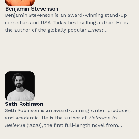
Benjamin Stevenson
Benjamin Stevenson is an award-winning stand-up
comedian and USA Today best-selling author. He is
the author of the globally popular
Ernest
Cunningham Mysteries
, including
Everyone In My
Family Has Killed Someone
, which is currently being
adapted into a major HBO TV series, and the sequels:
Everyone on This Train is a Suspect
and
Everyone This
Christmas Has A Secret
.
His books have sold over 1.5 million copies in twenty-
nine territories and have been nominated for nine
‘Book of the Year’ awards. His latest mystery is
Seth Robinson
Everyone In This Bank Is A Thief
.
Seth Robinson is an award-winning writer, producer,
and academic. He is the author of
Welcome to
Bellevue
(2020), the first full-length novel from
Grattan Street Press. His work has featured in