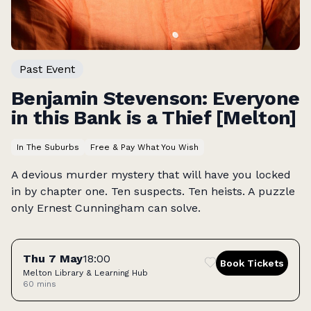
Past Event
Benjamin Stevenson: Everyone
in this Bank is a Thief [Melton]
In The Suburbs
Free & Pay What You Wish
A devious murder mystery that will have you locked
in by chapter one. Ten suspects. Ten heists. A puzzle
only Ernest Cunningham can solve.
Tickets
Thu 7 May
18:00
Book Tickets
Melton Library & Learning Hub
60 mins
Access: