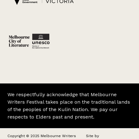
We respectfully acknowledge that Melbourne
Writers Festival takes place on the traditional lands
of the peoples of the Kulin Nation. We pay our
respects to Elders past and present.
Copyright © 2025 Melbourne Writers
Site by