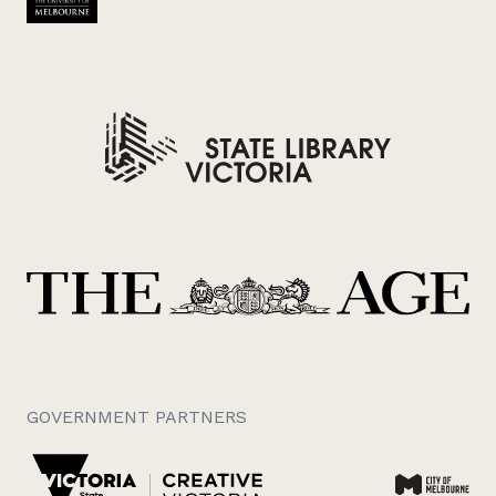
GOVERNMENT PARTNERS