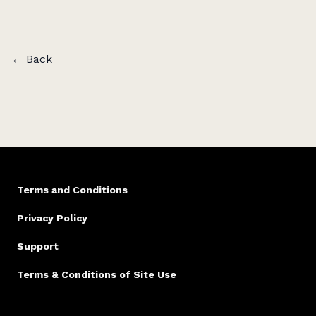
publications such as
The Saturday Paper
,
Kill Your
Darlings
,
Aurealis Magazine
,
TEXT
,
Meniscus
,
The
Ultimo Prize Anthology
, and
Mascara Literary Review
,
among others.
← Back
He is also the creator of
Unfolded
, a podcast which
he co-hosts with novelist Tony Birch.
Unfolded
pairs
audio-fictions with in-depth author interviews.
Terms and Conditions
Privacy Policy
Support
Terms & Conditions of Site Use