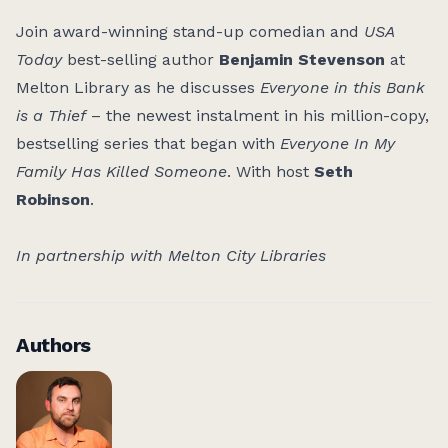
Join award-winning stand-up comedian and
USA
Today
best-selling author
Benjamin Stevenson
at
Melton Library as he discusses
Everyone in this Bank
is a Thief
– the newest instalment in his million-copy,
bestselling series that began with
Everyone In My
Family Has Killed Someone
. With host
Seth
Robinson
.
I
n partnership with Melton City Libraries
Authors