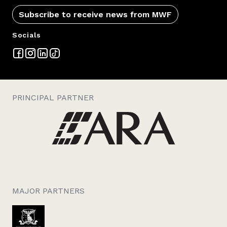
Subscribe to receive news from MWF
Socials
PRINCIPAL PARTNER
MAJOR PARTNERS