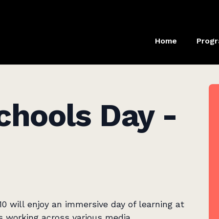
Home
Prog
chools Day -
0 will enjoy an immersive day of learning at
ers working across various media.