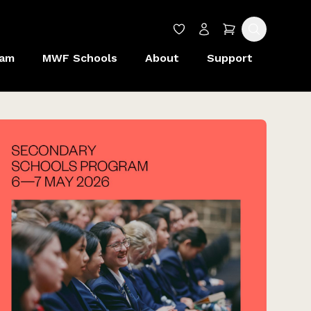
Wishlist
Account
Cart
Search
ram
MWF Schools
About
Support