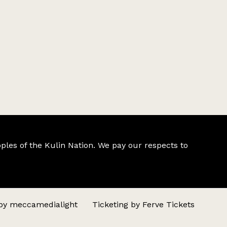
ples of the Kulin Nation. We pay our respects to
 by
meccamedialight
Ticketing by
Ferve Tickets