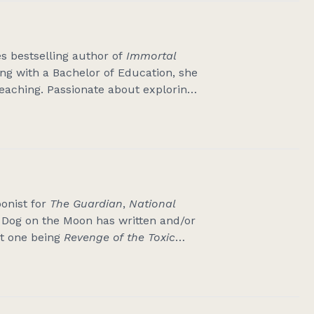
s bestselling author of
Immortal
ing with a Bachelor of Education, she
teaching. Passionate about exploring
er work weaves Black stories with
 time, she can be found rewatching
ts the girl. Originally from Ethiopia,
alia.
oonist for
The Guardian
,
National
t Dog on the Moon has written and/or
st one being
Revenge of the Toxic
one with Annabel Crabb about the
the First Dog On The Moon Institute
emelons and silver wattles.