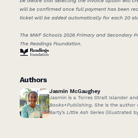
be aware that selecting the invoice option will cr
will be confirmed once full payment has been re
ticket will be added automatically for each 20 st
The MWF Schools 2026 Primary and Secondary Pr
The Readings Foundation.
Authors
Jasmin McGaughey
Jasmin is a Torres Strait Islander an
Books+Publishing
. She is the author
Barty’s
Little Ash Series
(illustrated b
Queensland Premier’s Young Publishe
black&write!
editor alum, and has wri
SBS Voices
and
Griffith Review
and re