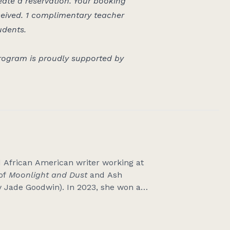
eate a reservation. Your booking
ceived.
1 complimentary teacher
udents.
ogram is proudly supported by
d African American writer working at
 of
Moonlight and Dust
and Ash
y Jade Goodwin). In 2023, she won a
rs and Writers Award. She is a
tten for
Overland
,
Kill Your Darlings
,
cently co-edited
Words to Sing the