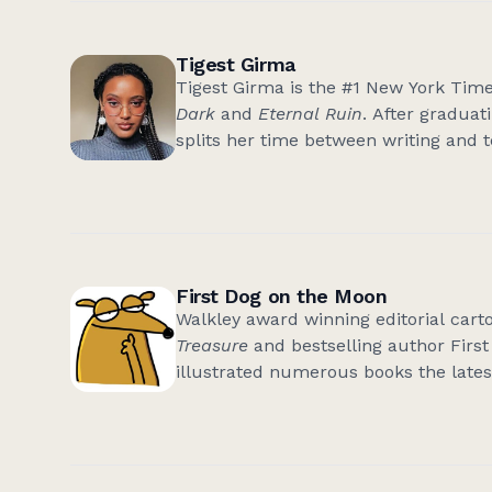
World Alive
.
Tigest Girma
Tigest Girma is the #1 New York Time
Dark
and
Eternal Ruin
. After graduat
splits her time between writing and 
East African characters and myths, h
the dark and fantastical. In her free
her comfort shows where the villain ge
she is now based in Melbourne, Austr
First Dog on the Moon
Walkley award winning editorial cart
Treasure
and bestselling author Firs
illustrated numerous books the late
Space Potato
unless you count the 
democracy prawn. First Dog lives at 
in Southern Tasmania among the pad