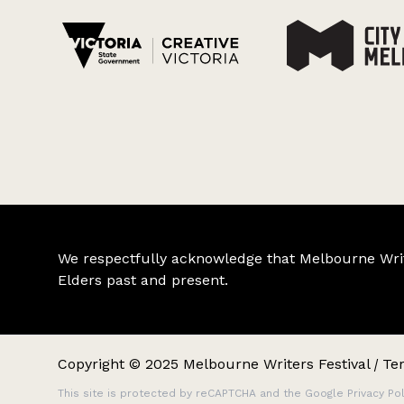
We respectfully acknowledge that Melbourne Writer
Elders past and present.
Copyright © 2025 Melbourne Writers Festival
|
Te
This site is protected by reCAPTCHA and the Google
Privacy Pol