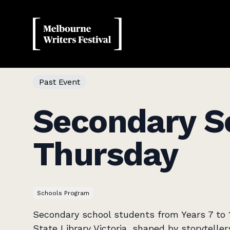
MWF
Past Event
Secondary S
Thursday
Schools Program
Secondary school students from Years 7 to 1
State Library Victoria, shaped by storytell