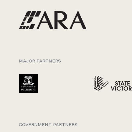
MAJOR PARTNERS
GOVERNMENT PARTNERS