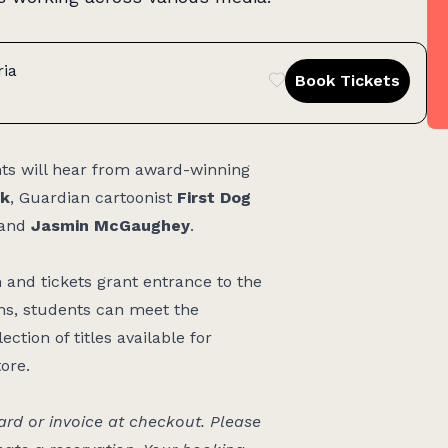
ria
Book Tickets
nts will hear from award-winning
k
, Guardian cartoonist
First Dog
and
Jasmin McGaughey
.
nd tickets grant entrance to the
ons, students can meet the
ction of titles available for
tore.
d or invoice at checkout. Please