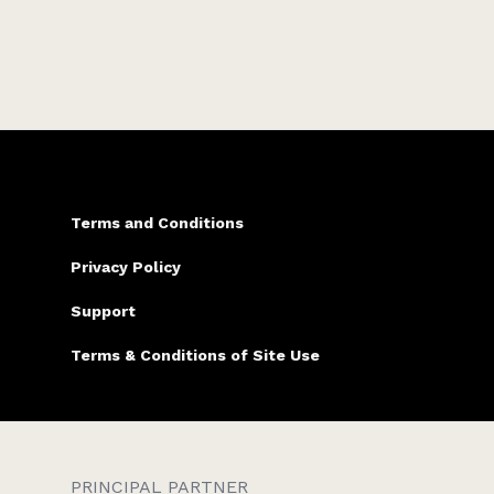
two teens, and a very grumpy cat.
Terms and Conditions
Privacy Policy
Support
Terms & Conditions of Site Use
PRINCIPAL PARTNER