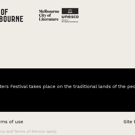
s Festival takes place on the traditional lands of the peo
rms of use
Site
icy
and
Terms of Service
apply.