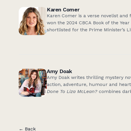
Karen Comer
Karen Comer is a verse novelist and f
won the 2024 CBCA Book of the Year 
shortlisted for the Prime Minister’s
Premier’s Literary Awards. 'Sunshine
Queensland Literary Awards for the 
2024 CBCA Notable for Younger Reade
Tomorrow' (YA), will be published in
writing courses for adults, and pres
Amy Doak
and secondary schools. Her website
Amy Doak writes thrilling mystery nove
action, adventure, humour and heart.
Done To Liza McLean?
combines dark
and, as with her best-selling, award
fast-paced and fun crime fiction that
one more chapter’. Amy has worked in
and magazines – and as a freelance w
that a great story entails. Amy lives 
← Back