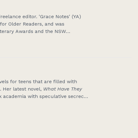
reelance editor. 'Grace Notes' (YA)
for Older Readers, and was
 Literary Awards and the NSW
 on Vinegar Street' (MG) won the
Children’s Book Award and was a
rs. Her third book, 'Once Upon
 May 2026. Karen teaches online
ents talks and workshops in primary
 is www.karencomer.com.au
ls for teens that are filled with
 Her latest novel,
What Have They
 academia with speculative secrecy
-winning
Eleanor Jones
series, offers
 encourages readers to enjoy ‘just
 media – including radio, television
riter and is passionate about all
in Central Victoria with her husband,