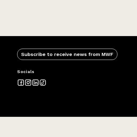
Subscribe to receive news from MWF
Socials