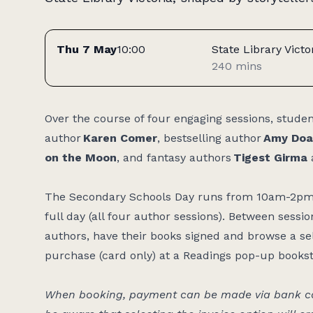
Tickets
Thu 7 May
10:00
State Library Victo
240 mins
Access:
Over the course of four engaging sessions, stude
author
Karen Comer
, bestselling author
Amy Doa
on the Moon
, and fantasy authors
Tigest Girma
The Secondary Schools Day runs from 10am-2pm a
full day (all four author sessions). Between sessi
authors, have their books signed and browse a sele
purchase (card only) at a Readings pop-up books
When booking, payment can be made via bank car