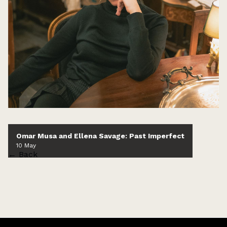
Omar Musa and Ellena Savage: Past Imperfect
10 May
← Back