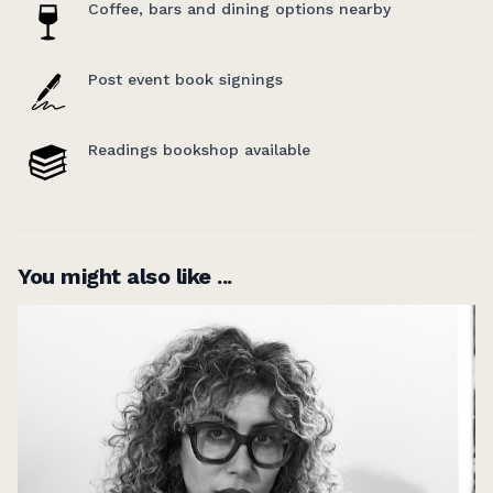
Coffee, bars and dining options nearby
Post event book signings
Readings bookshop available
You might also like ...