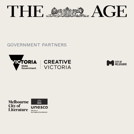
GOVERNMENT PARTNERS