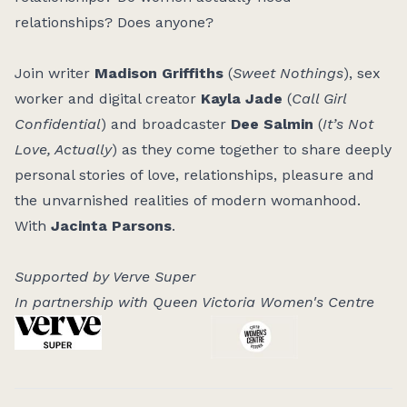
relationships? Does anyone?
Join writer
Madison Griffiths
(
Sweet Nothings
), sex
worker and digital creator
Kayla Jade
(
Call Girl
Confidential
) and broadcaster
Dee Salmin
(
It’s Not
Love, Actually
) as they come together to share deeply
personal stories of love, relationships, pleasure and
the unvarnished realities of modern womanhood.
With
Jacinta Parsons
.
Supported by Verve Super
In partnership with Queen Victoria Women's Centre