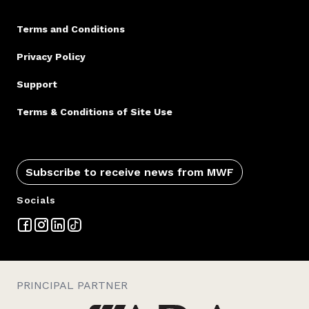
Terms and Conditions
Privacy Policy
Support
Terms & Conditions of Site Use
Subscribe to receive news from MWF
Socials
PRINCIPAL PARTNER