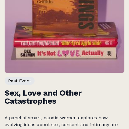
Past Event
Sex, Love and Other
Catastrophes
A panel of smart, candid women explores how
evolving ideas about sex, consent and intimacy are