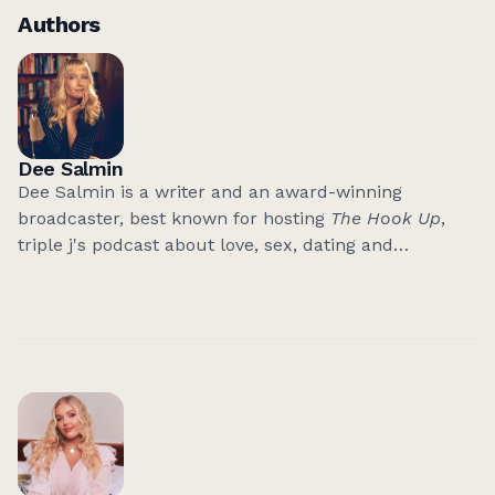
Authors
Dee Salmin
Dee Salmin is a writer and an award-winning
broadcaster, best known for hosting
The Hook Up
,
triple j's podcast about love, sex, dating and
relationships.
After years of talking to people about their love lives,
she's finally opening up about her own.
It's Not Love,
Actually
is her debut book - part memoir, part
manifesto. It's an unfiltered, feminist guide to raising
your standards in a world that keeps telling women
to settle.