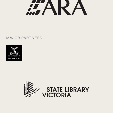
MAJOR PARTNERS