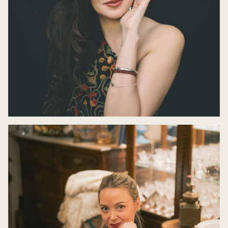
Nikita Gill: Hekate
9 May