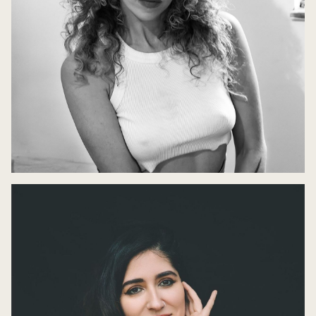
Ariana Reines in Conversation
10 May