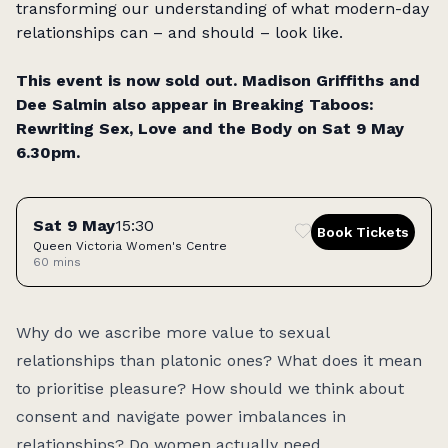
transforming our understanding of what modern-day
relationships can – and should – look like.
This event is now sold out.
Madison Griffiths and
Dee Salmin also appear in
Breaking Taboos:
Rewriting Sex, Love and the Body
on Sat 9 May
6.30pm.
Tickets
Sat 9 May
15:30
Book Tickets
Queen Victoria Women's Centre
60 mins
Access:
Why do we ascribe more value to sexual
relationships than platonic ones? What does it mean
to prioritise pleasure? How should we think about
consent and navigate power imbalances in
relationships? Do women actually need