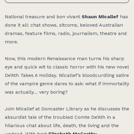
Access:
National treasure and bon vivant
Shaun Micallef
has
done it all: chat shows, sitcoms, beloved Australian
dramas, feature films, radio, journalism, theatre and
more.
Now, this modern Renaissance man turns his sharp
eye and quick wit to classic horror with his new novel
De’Ath Takes A Holiday
.
Micallef’s bloodcurdling satire
of the vampire genre dares to ask: what if immortality
was actually… very boring?
Join Micallef at Doncaster Library as he discusses the
absurdist tale of the troubled Comte De’Ath in a
hilarious chat about life, death, the living and the
undead. With host
Elizabeth McCarthy
.