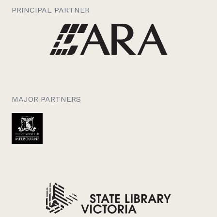
PRINCIPAL PARTNER
MAJOR PARTNERS