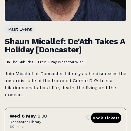
Past Event
Shaun Micallef: De'Ath Takes A
Holiday [Doncaster]
In The Suburbs
Free & Pay What You Wish
Join Micallef at Doncaster Library as he discusses the
absurdist tale of the troubled Comte De’Ath in a
hilarious chat about life, death, the living and the
undead.
Tickets
Wed 6 May
18:30
Book Tickets
Doncaster Library
60 mins