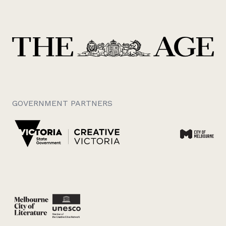
GOVERNMENT PARTNERS