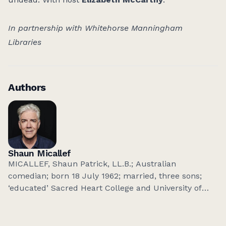
In partnership with Whitehorse Manningham
Libraries
Authors
Shaun Micallef
MICALLEF, Shaun Patrick, LL.B.; Australian
comedian; born 18 July 1962; married, three sons;
‘educated’ Sacred Heart College and University of
Adelaide; admitted to bar 1984-93; threw it all away
to join the circus. Television:
The Micallef
P(r)ogram(me)
,
SeaChange
,
Micallef Tonight
,