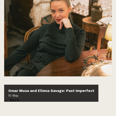
Omar Musa and Ellena Savage: Past Imperfect
10 May
← Back