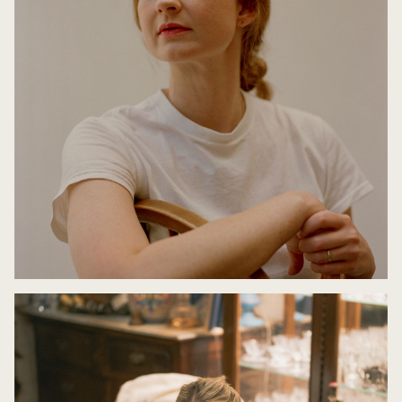
Book Club: The Children's Bach with Bri Lee and
Jaclyn Crupi
9 May