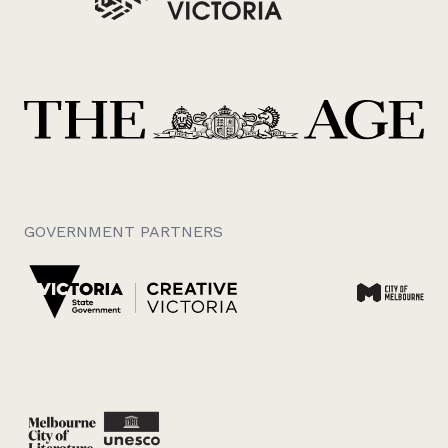
GOVERNMENT PARTNERS