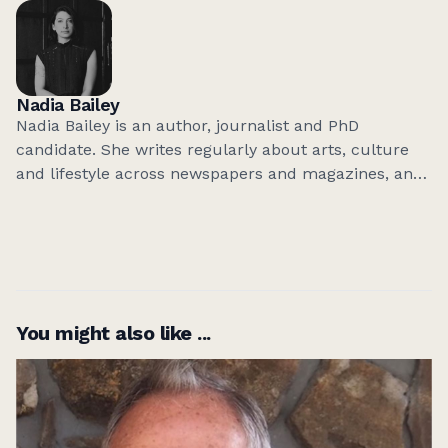
Meanjin
,
Best Australian Short Stories
and
Best
Australian Essays
, among others. She lives in
Naarm/Melbourne with her family.
Nadia Bailey
Nadia Bailey is an author, journalist and PhD
candidate. She writes regularly about arts, culture
and lifestyle across newspapers and magazines, and
has written several books on popular culture
published with Smith Street Books. She lives in
Melbourne, Australia.
You might also like ...