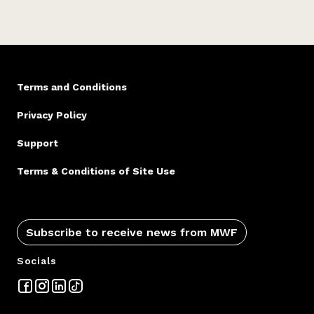
Terms and Conditions
Privacy Policy
Support
Terms & Conditions of Site Use
Subscribe to receive news from MWF
Socials