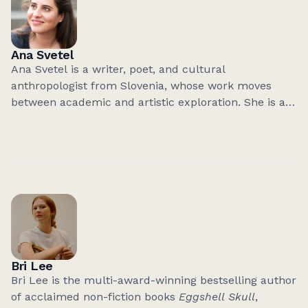
Ana Svetel
Ana Svetel is a writer, poet, and cultural
anthropologist from Slovenia, whose work moves
between academic and artistic exploration. She is an
Assistant Professor at the University of Ljubljana,
researching human–environment relations in Alpine
and Arctic regions.
She has published two poetry collections and two
books of short prose, all shortlisted for major
national literary awards. Her most recent book,
the
cycle of five novellas Steklene stene (Glass Walls)
,
received the Slovenian Literary Critics’ Award in 2025,
Bri Lee
the same year she was awarded the Central
Bri Lee is the multi-award-winning bestselling author
European Initiative Prize for Young Authors.
of acclaimed non-fiction books
Eggshell Skull
,