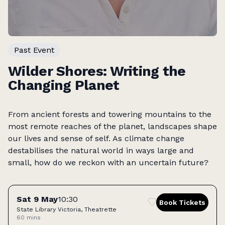
Past Event
Wilder Shores: Writing the
Changing Planet
From ancient forests and towering mountains to the
most remote reaches of the planet, landscapes shape
our lives and sense of self. As climate change
destabilises the natural world in ways large and
small, how do we reckon with an uncertain future?
Tickets
Sat 9 May
10:30
Book Tickets
State Library Victoria, Theatrette
60 mins