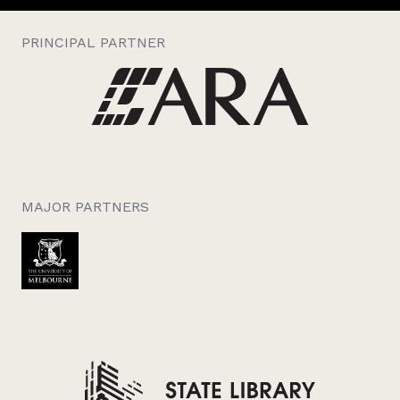
PRINCIPAL PARTNER
MAJOR PARTNERS