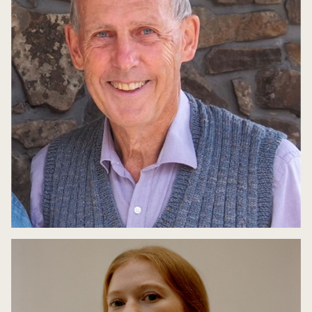
Bob Brown: Defiance
9 May