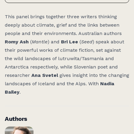
Access:
This panel brings together three writers thinking
deeply about climate, grief and the links between
people and their environments. Australian authors
Romy Ash
(
Mantle
) and
Bri Lee
(
Seed
) speak about
their powerful works of climate fiction, set against
the wild landscapes of lutruwita/Tasmania and
Antarctica respectively, while Slovenian poet and
researcher
Ana Svetel
gives insight into the changing
landscapes of Iceland and the Alps. With
Nadia
Bailey
.
Authors