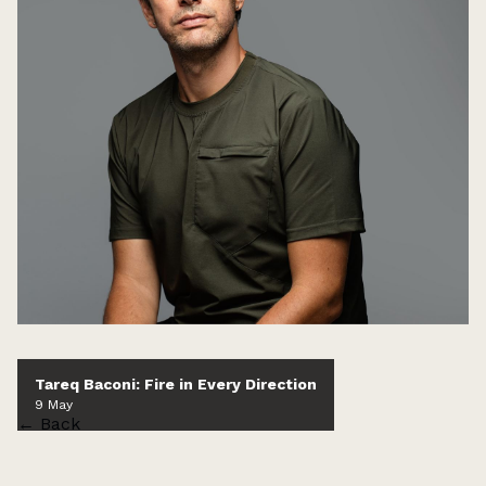
Tareq Baconi: Fire in Every Direction
9 May
← Back