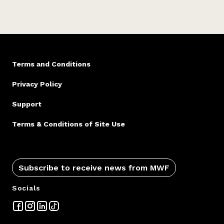
Terms and Conditions
Privacy Policy
Support
Terms & Conditions of Site Use
Subscribe to receive news from MWF
Socials