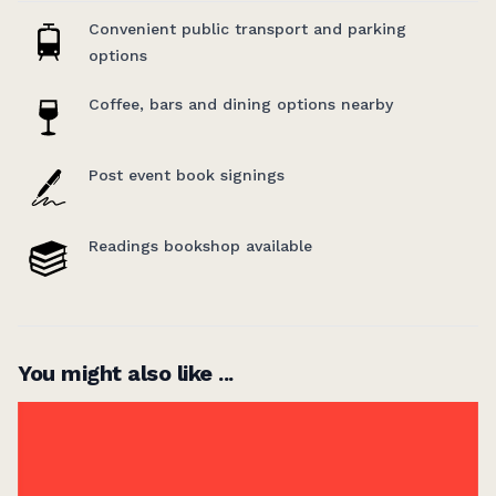
anthology of disabled writers
.
Convenient public transport and parking
options
Coffee, bars and dining options nearby
Post event book signings
Readings bookshop available
You might also like ...