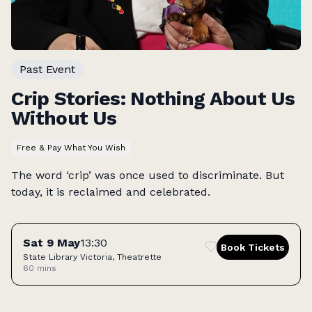
Past Event
Crip Stories: Nothing About Us
Without Us
Free & Pay What You Wish
The word ‘crip’ was once used to discriminate. But
today, it is reclaimed and celebrated.
Tickets
Sat 9 May
13:30
Book Tickets
State Library Victoria, Theatrette
60 mins
Access: