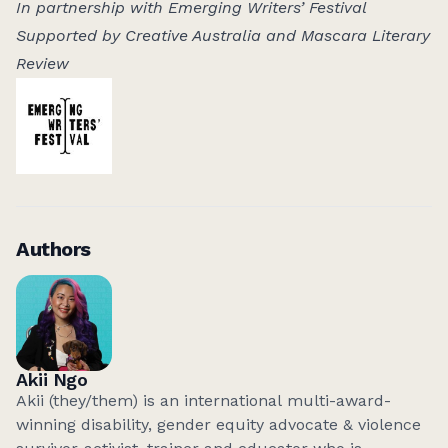
In partnership with Emerging Writers’ Festival
Supported by Creative Australia and Mascara Literary
Review
Authors
Akii Ngo
Akii (they/them) is an international multi-award-
winning disability, gender equity advocate & violence