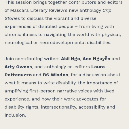
This session brings together contributors and editors
of Mascara Literary Review’s new anthology
Crip
Stories
to discuss the vibrant and diverse
experiences of disabled people – from living with
chronic illness to navigating the world with physical,
neurological or neurodevelopmental disabilities.
Join contributing writers
Akii Ngo
,
Ann Nguyễn
and
Arty Owens
, and anthology co-editors
Laura
Pettenuzzo
and
BS Windon
, for a discussion about
what it means to write disability, the importance of
amplifying first-person narrative voices with lived
experience, and how their work advocates for
disability rights, intersectionality, accessibility and
inclusion.