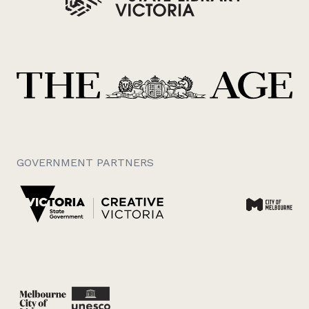
GOVERNMENT PARTNERS