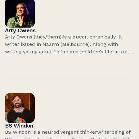
bring experience from the tech industry to their
and understand intersectionality and complexities
current work, and are currently working on code-
related to genuine inclusion.
based projects that bring politics, art, and technology
together in radical ways.
Arty Owens
Arty Owens (they/them) is a queer, chronically ill
writer based in Naarm (Melbourne). Along with
writing young adult fiction and children’s literature,
they write non-fiction short stories. Their craft is
informed by their illness, anxiety and devastating
awkwardness.
BS Windon
BS Windon is a neurodivergent thinkerwriterbeing of