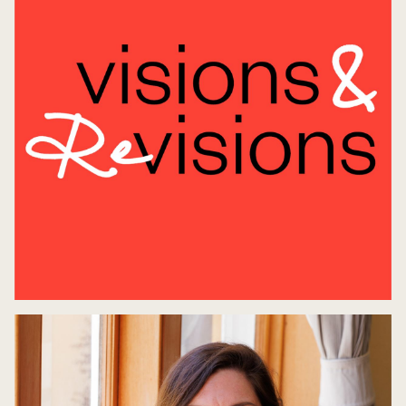
Opening Night: Visions & Revisions
7 May