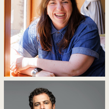
Queerstories
8 May