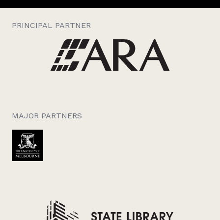
PRINCIPAL PARTNER
MAJOR PARTNERS