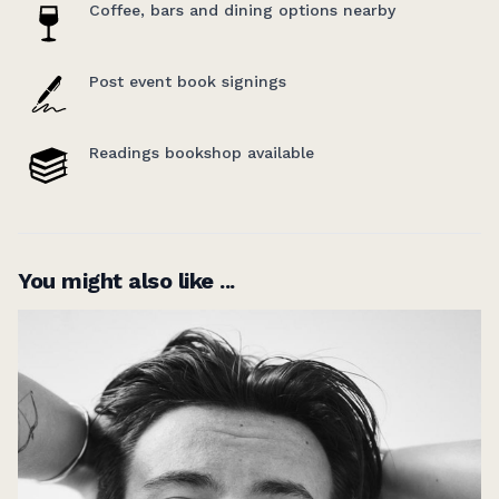
Coffee, bars and dining options nearby
series which takes a fresh look at five influential
books of the 20th century.
Post event book signings
Readings bookshop available
You might also like ...