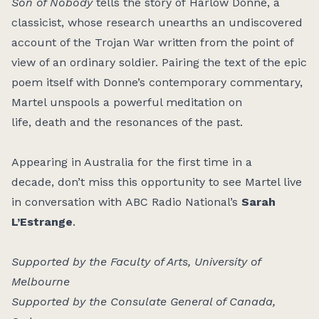
Son of Nobody
tells the story of Harlow Donne, a
classicist, whose research unearths an undiscovered
account of the Trojan War written from the point of
view of an ordinary soldier. Pairing the text of the epic
poem itself with Donne’s contemporary commentary,
Martel unspools a powerful meditation on
life, death and the resonances of the past.
Appearing in Australia for the first time in a
decade, don’t miss this opportunity to see Martel live
in conversation with ABC Radio National’s
Sarah
L’Estrange
.
Supported by the Faculty of Arts, University of
Melbourne
Supported by the Consulate General of Canada,