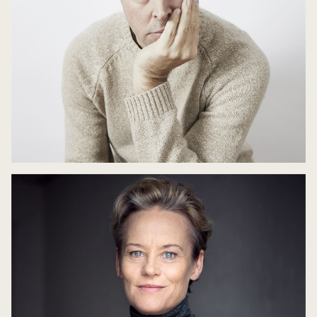
David Szalay: Flesh
10 May