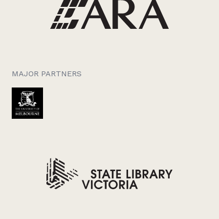
MAJOR PARTNERS