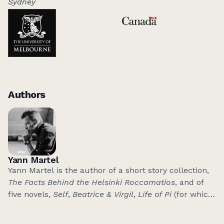
Sydney
Authors
Yann Martel
Yann Martel is the author of a short story collection,
The Facts Behind the Helsinki Roccamatios
, and of
five novels,
Self
,
Beatrice & Virgil
,
Life of Pi
(for which
he was awarded the 2002 Man Booker Prize),
The
High Mountains of Portugal
and
Son of Nobody
.