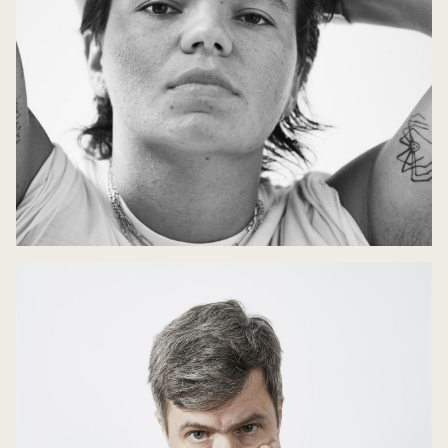
Mythical Retellings
10 May