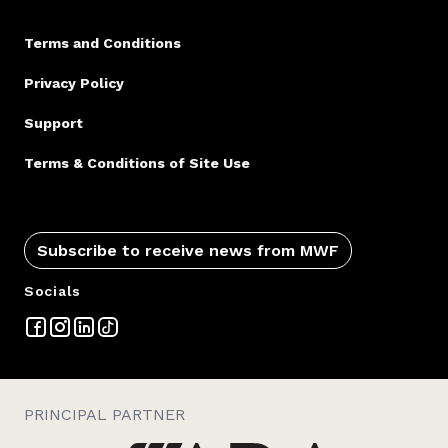
Terms and Conditions
Privacy Policy
Support
Terms & Conditions of Site Use
Subscribe to receive news from MWF
Socials
PRINCIPAL PARTNER