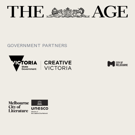
GOVERNMENT PARTNERS