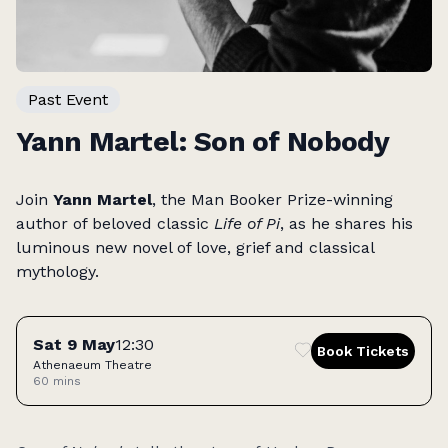
Past Event
Yann Martel: Son of Nobody
Join
Yann Martel
, the Man Booker Prize-winning
author of beloved classic
Life of Pi
, as he shares his
luminous new novel of love, grief and classical
mythology.
Tickets
Sat 9 May
12:30
Book Tickets
Athenaeum Theatre
60 mins
Access: