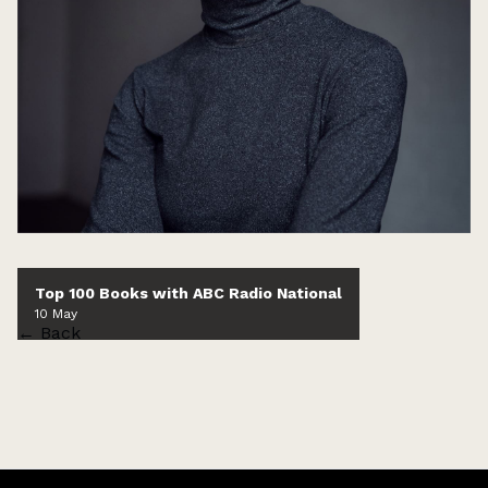
Top 100 Books with ABC Radio National
10 May
← Back